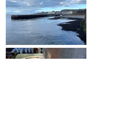
The Well
A place of friendship, food