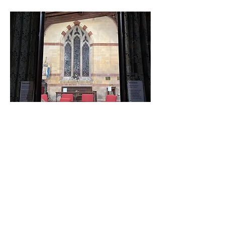
Life groups
Life groups happen in a
variety of places, times
and days throughout the
week. An opportunity to
talk through the Bible, pray
and share life. For more
information contact the
office.