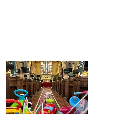
University drop-in
There'll be a vicar in the
University Arts Centre for
students on Tuesdays, for
staff on Thursdays
between 1.30pm-3pm,
during term time.
Music and More: Baby