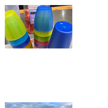
Munch
A meal, talk and singing for
the over 50's every other
Thursday. Held in the
Castle Rooms, Seaview
Place, starts at 12.30pm.