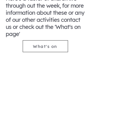
through out the week, for more
information about these or any
of our other activities contact
us or check out the 'What's on
page'
What's on
Pray with us
Monday to Friday at
9.15am in the side chapel,
in church for Traditional
morning prayer. We have
more informal prayers on
Thursdays at 7pm in
church.