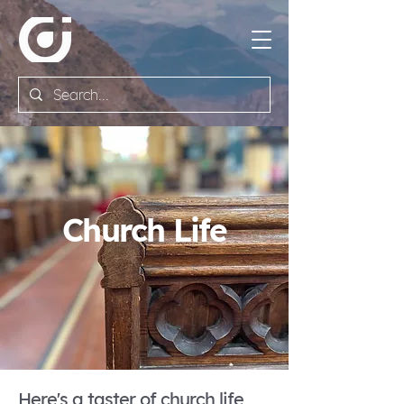
Church Life
Here's a taster of church life